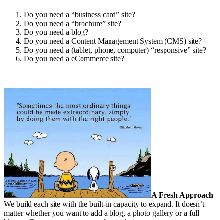
Do you need a “business card” site?
Do you need a “brochure” site?
Do you need a blog?
Do you need a Content Management System (CMS) site?
Do you need a (tablet, phone, computer) “responsive” site?
Do you need a eCommerce site?
A Fresh Approach
We build each site with the built-in capacity to expand. It doesn’t
matter whether you want to add a blog, a photo gallery or a full