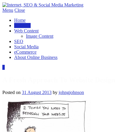
Menu
Close
Home
Websites
Web Content
Image Content
SEO
Social Media
eCommerce
About Online Business
0
A Fresh Approach To Website Design
Posted on
31 August 2013
by
johngjohnson