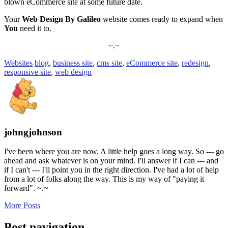
blown eCommerce site at some future date.
Your
Web Design By Galileo
website comes ready to expand when
You
need it to.
~.~
Websites
blog
,
business site
,
cms site
,
eCommerce site
,
redesign
,
responsive site
,
web design
johngjohnson
I've been where you are now. A little help goes a long way. So --- go
ahead and ask whatever is on your mind. I'll answer if I can --- and
if I can't --- I'll point you in the right direction. I've had a lot of help
from a lot of folks along the way. This is my way of "paying it
forward". ~.~
More Posts
Post navigation