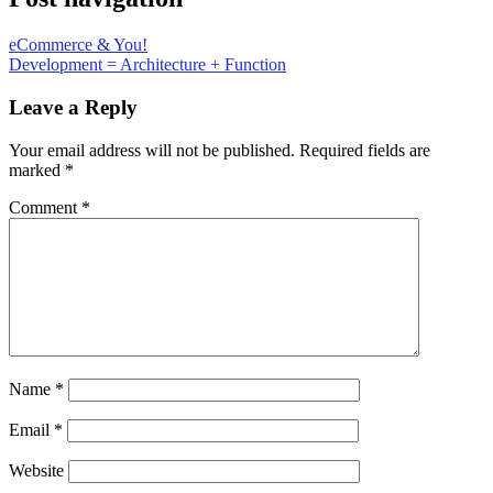
eCommerce & You!
Development = Architecture + Function
Leave a Reply
Your email address will not be published.
Required fields are
marked
*
Comment
*
Name
*
Email
*
Website