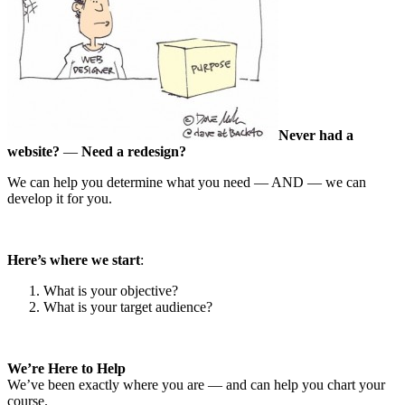
Never had a
website?
—
Need a redesign?
We can help you determine what you need — AND — we can
develop it for you.
Here’s where we start
:
What is your objective?
What is your target audience?
We’re Here to Help
We’ve been exactly where you are — and can help you chart your
course.