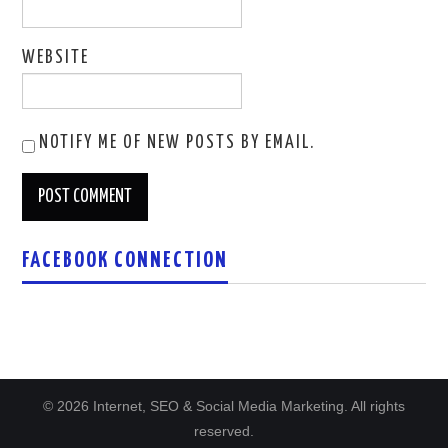
WEBSITE
NOTIFY ME OF NEW POSTS BY EMAIL.
FACEBOOK CONNECTION
© 2026 Internet, SEO & Social Media Marketing. All rights
reserved.