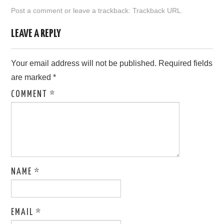
Post a comment
or leave a trackback:
Trackback URL
.
ABOUT ONLINE BUSINESS
LEAVE A REPLY
Your email address will not be published.
Required fields
are marked
*
COMMENT
*
NAME
*
EMAIL
*