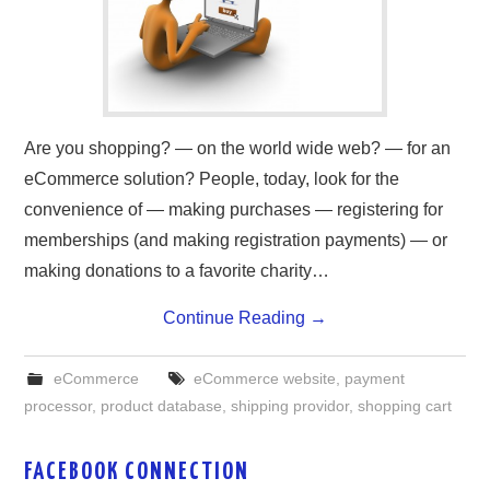
ABOUT ONLINE BUSINESS
Are you shopping? — on the world wide web? — for an
eCommerce solution? People, today, look for the
convenience of — making purchases — registering for
memberships (and making registration payments) — or
making donations to a favorite charity…
Continue Reading
→
eCommerce
eCommerce website
,
payment
processor
,
product database
,
shipping providor
,
shopping cart
FACEBOOK CONNECTION