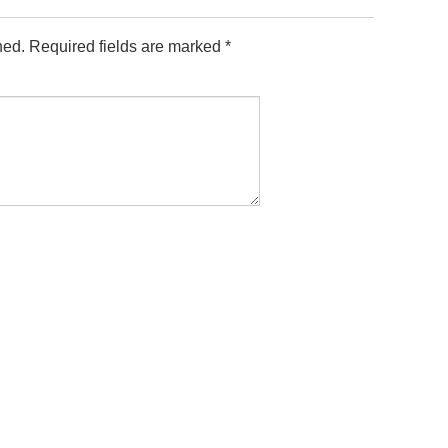
hed.
Required fields are marked
*