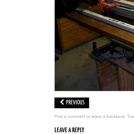
PREVIOUS
Post a comment
or leave a trackback:
Tra
LEAVE A REPLY