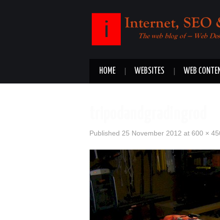
HOME
WEBSITES
WEB CONTE
tripodandgradingrod
Published
25 November 2012
at
600 × 45