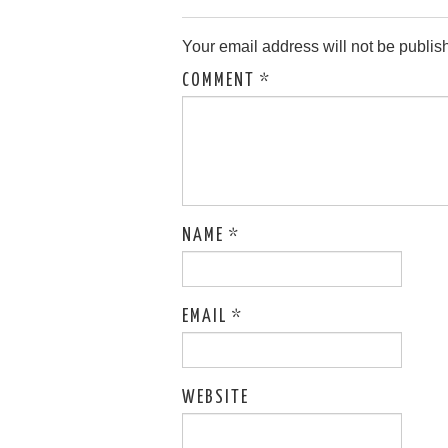
Your email address will not be publis
COMMENT
*
NAME
*
EMAIL
*
WEBSITE