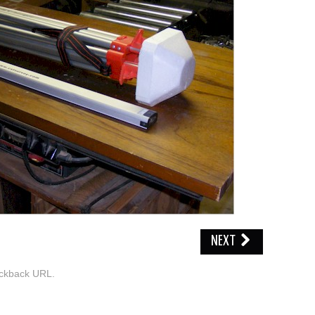
NEXT
ckback URL
.