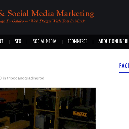
NT
SEO
SOCIAL MEDIA
ECOMMERCE
ABOUT ONLINE B
FAC
0
in
tripodandgradingrod