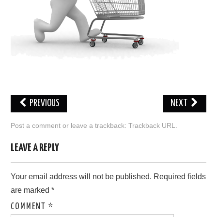
ABOUT ONLINE BUSINESS
PREVIOUS
NEXT
Post a comment
or leave a trackback:
Trackback URL
.
LEAVE A REPLY
Your email address will not be published.
Required fields
are marked
*
COMMENT
*