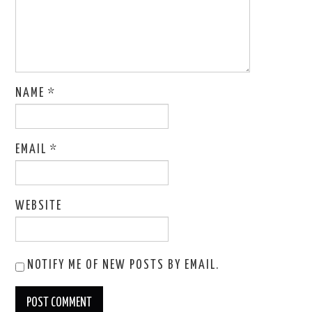
NAME
*
EMAIL
*
WEBSITE
NOTIFY ME OF NEW POSTS BY EMAIL.