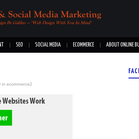
NT
SEO
SOCIAL MEDIA
ECOMMERCE
ABOUT ONLINE B
FAC
0
in
ecommerce2