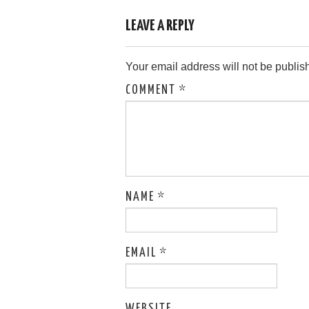
LEAVE A REPLY
Your email address will not be publis
COMMENT
*
NAME
*
EMAIL
*