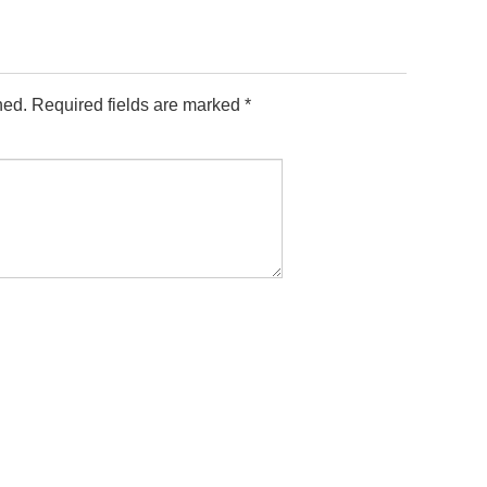
hed.
Required fields are marked
*