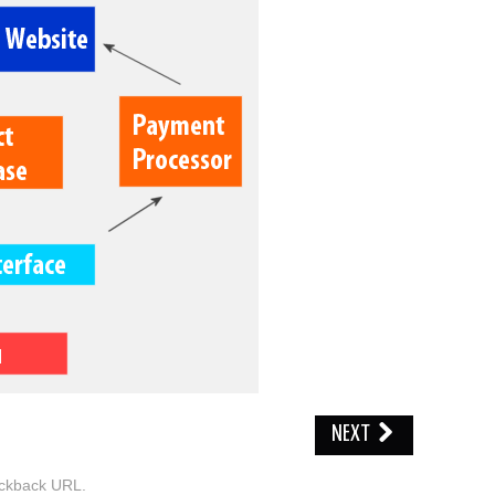
NEXT
ckback URL
.