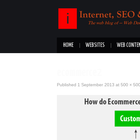
HOME
WEBSITES
WEB CONTE
ecommerce2
Published
1 September 2013
at
500 × 50