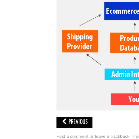
PREVIOUS
Post a comment
or leave a trackback:
Tra