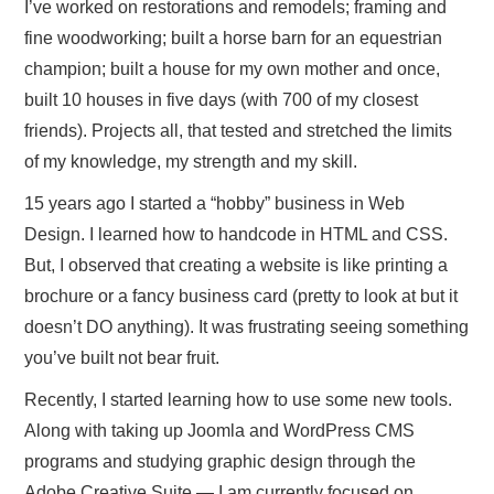
ABOUT ONLINE BUSINESS
I’ve worked on restorations and remodels; framing and
fine woodworking; built a horse barn for an equestrian
champion; built a house for my own mother and once,
built 10 houses in five days (with 700 of my closest
friends). Projects all, that tested and stretched the limits
of my knowledge, my strength and my skill.
15 years ago I started a “hobby” business in Web
Design. I learned how to handcode in HTML and CSS.
But, I observed that creating a website is like printing a
brochure or a fancy business card (pretty to look at but it
doesn’t DO anything). It was frustrating seeing something
you’ve built not bear fruit.
Recently, I started learning how to use some new tools.
Along with taking up Joomla and WordPress CMS
programs and studying graphic design through the
Adobe Creative Suite — I am currently focused on