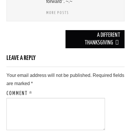
forward". ~.~
MORE POSTS
Post
A DIFFERENT
navigation
THANKSGIVING
LEAVE A REPLY
Your email address will not be published.
Required fields
are marked
*
COMMENT
*