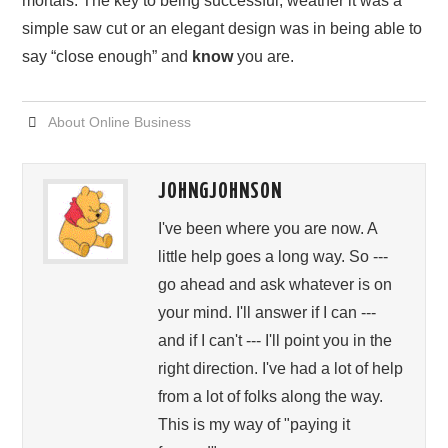
mortals. The key to being successful, weather it was a
simple saw cut or an elegant design was in being able to
say “close enough” and
know
you are.
About Online Business
JOHNGJOHNSON
I've been where you are now. A
little help goes a long way. So ---
go ahead and ask whatever is on
your mind. I'll answer if I can ---
and if I can't --- I'll point you in the
right direction. I've had a lot of help
from a lot of folks along the way.
This is my way of "paying it