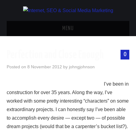
MENU
HOME
Perfection and Close Enough
0
WEBSITES
Posted on
8 November 2012
by
johngjohnson
WEB CONTENT
I’ve been in
SEO
construction for over 35 years. Along the way, I’ve
worked with some pretty interesting “characters” on some
SOCIAL MEDIA
extraordinary projects. I can honestly say I’ve been able
to accomplish every desire — except two — of possible
ECOMMERCE
dream projects (would that be a carpenter’s bucket list?).