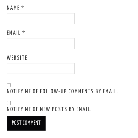
NAME
*
EMAIL
*
WEBSITE
NOTIFY ME OF FOLLOW-UP COMMENTS BY EMAIL.
NOTIFY ME OF NEW POSTS BY EMAIL.