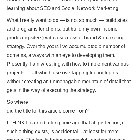
learning about SEO and Social Network Marketing.
What I really want to do — is not so much — build sites
and programs for clients, but build my own income
producing site(s) with a successful brand & marketing
strategy. Over the years I’ve accumulated a number of
domains, always with an eye to developing them.
Presently, I am wrestling with how to implement various
projects — all which use overlapping technologies —
without creating an unmanagable mountain of detail that
gets in the way of executing the strategy.
So where
did the title for this article come from?
I THINK I learned a long time ago that all perfection, if
such a thing exists, is accidental – at least for mere