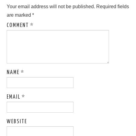
ABOUT ONLINE BUSINESS
Your email address will not be published.
Required fields
are marked
*
COMMENT
*
NAME
*
EMAIL
*
WEBSITE