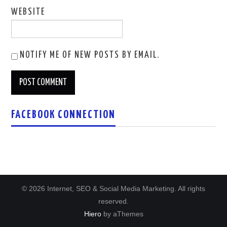
WEBSITE
NOTIFY ME OF NEW POSTS BY EMAIL.
FACEBOOK CONNECTION
© 2026 Internet, SEO & Social Media Marketing. All rights
reserved.
Hiero
by aThemes