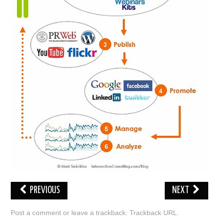
ABOUT ONLINE BUSINESS
PREVIOUS
NEXT
Post a comment
or leave a trackback:
Trackback URL
.