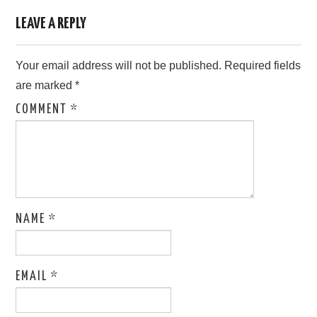
LEAVE A REPLY
Your email address will not be published.
Required fields
are marked
*
COMMENT
*
NAME
*
EMAIL
*