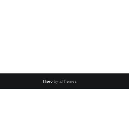
Hiero
by aThemes