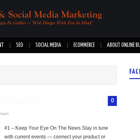
NT
SEO
SOCIAL MEDIA
ECOMMERCE
ABOUT ONLINE B
FAC
reat Content
0
nson
#1 – Keep Your Eye On The News Stay in tune
with current events — connect your product or