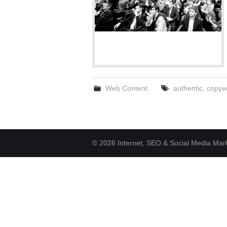
Web Content
authentic
,
copywr
© 2026 Internet, SEO & Social Media Marke