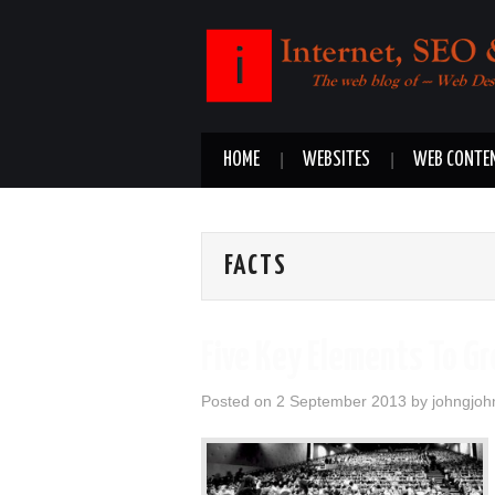
HOME
WEBSITES
WEB CONTE
FACTS
Five Key Elements To G
Posted on
2 September 2013
by
johngjoh