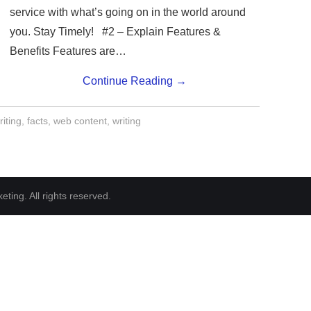
service with what’s going on in the world around
you. Stay Timely! #2 – Explain Features &
Benefits Features are…
Continue Reading
→
iting
,
facts
,
web content
,
writing
ting. All rights reserved.