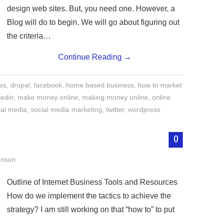
design web sites. But, you need one. However, a
Blog will do to begin. We will go about figuring out
the criteria…
Continue Reading
→
tes
,
drupal
,
facebook
,
home based business
,
how to market
kedin
,
make money online
,
making money online
,
online
ial media
,
social media marketing
,
twitter
,
wordpress
0
hnson
Outline of Internet Business Tools and Resources
How do we implement the tactics to achieve the
strategy? I am still working on that “how to” to put