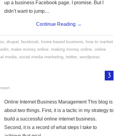
up a business Facebook page. I promise. But I
didn’t want to jump…
Continue Reading
→
tes
,
drupal
,
facebook
,
home based business
,
how to market
kedin
,
make money online
,
making money online
,
online
ial media
,
social media marketing
,
twitter
,
wordpress
3
hnson
Online Internet Business Management This blog is
about two things. First, it is a tactic in my strategy to
build a successful online internet business.
Second, it is a record of what steps I take to
achieve that goal —…