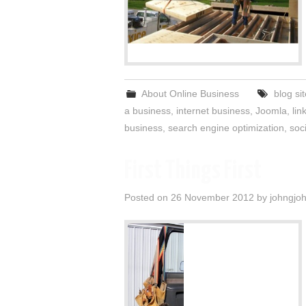
About Online Business
blog si
a business
,
internet business
,
Joomla
,
lin
business
,
search engine optimization
,
soc
First Things First
Posted on
26 November 2012
by
johngjo