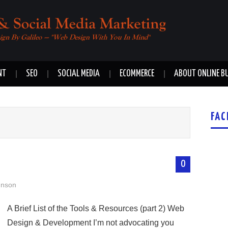
NT
SEO
SOCIAL MEDIA
ECOMMERCE
ABOUT ONLINE B
FAC
0
hnson
A Brief List of the Tools & Resources (part 2) Web
Design & Development I’m not advocating you