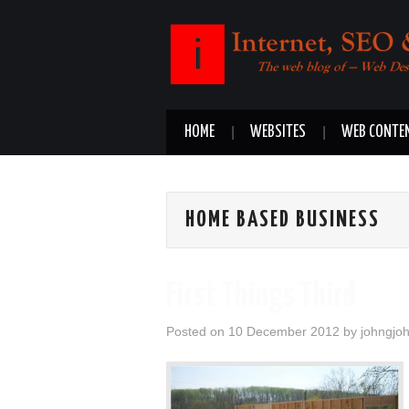
HOME
WEBSITES
WEB CONTE
HOME BASED BUSINESS
First Things Third
Posted on
10 December 2012
by
johngjo