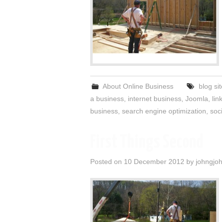
About Online Business
blog si
a business
,
internet business
,
Joomla
,
lin
business
,
search engine optimization
,
soc
First Things Second
Posted on
10 December 2012
by
johngjo